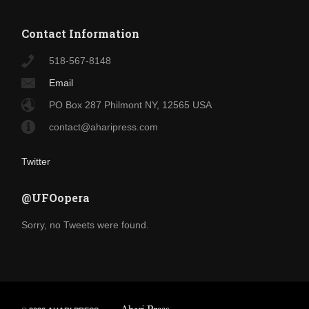
Contact Information
518-567-8148
Email
PO Box 287 Philmont NY, 12565 USA
contact@aharipress.com
Twitter
@UFOopera
Sorry, no Tweets were found.