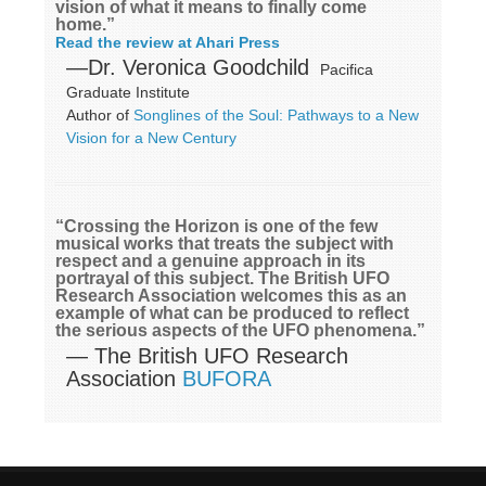
vision of what it means to finally come
home.”
Read the review at Ahari Press
—Dr. Veronica Goodchild
Pacifica
Graduate Institute
Author of
Songlines of the Soul: Pathways to a New
Vision for a New Century
“Crossing the Horizon is one of the few
musical works that treats the subject with
respect and a genuine approach in its
portrayal of this subject. The British UFO
Research Association welcomes this as an
example of what can be produced to reflect
the serious aspects of the UFO phenomena.”
— The British UFO Research
Association
BUFORA