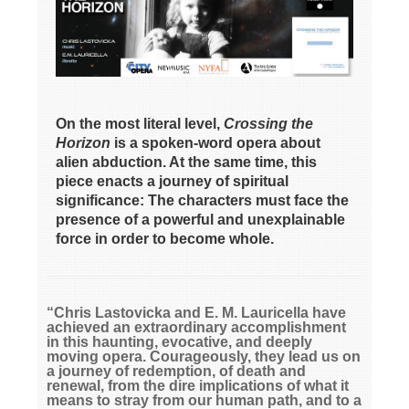
On the most literal level,
Crossing the
Horizon
is a spoken-word opera about
alien abduction. At the same time, this
piece enacts a journey of spiritual
significance: The characters must face the
presence of a powerful and unexplainable
force in order to become whole.
“Chris Lastovicka and E. M. Lauricella have
achieved an extraordinary accomplishment
in this haunting, evocative, and deeply
moving opera. Courageously, they lead us on
a journey of redemption, of death and
renewal, from the dire implications of what it
means to stray from our human path, and to a