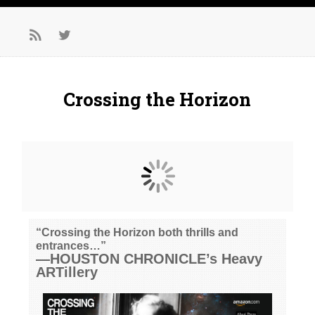
Crossing the Horizon
“Crossing the Horizon both thrills and
entrances…”
—HOUSTON CHRONICLE’s Heavy
ARTillery